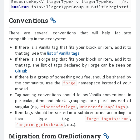
ResourceKey<VillagerType> villagerTypeKey = 
/*...*/
boolean
 isInVillagerTypeGroup = BuiltInRegistries.V
Conventions
There are several conventions that will help facilitate
compatibility in the ecosystem:
If there is a Vanilla tag that fits your block or item, add it to
that tag. See the
list of Vanilla tags
.
If there is a Forge tag that fits your block or item, add it to
that tag. The list of tags declared by Forge can be seen on
GitHub
.
If there is a group of something you feel should be shared by
the community, use the
namespace instead of your
forge
mod id.
Tag naming conventions should follow Vanilla conventions. In
particular, item and block groupings are plural instead of
singular (e.g.
,
).
minecraft:logs
minecraft:saplings
Item tags should be sorted into subdirectories according to
their type (e.g.
,
forge:ingots/iron
, etc.).
forge:nuggets/brass
Migration from OreDictionary