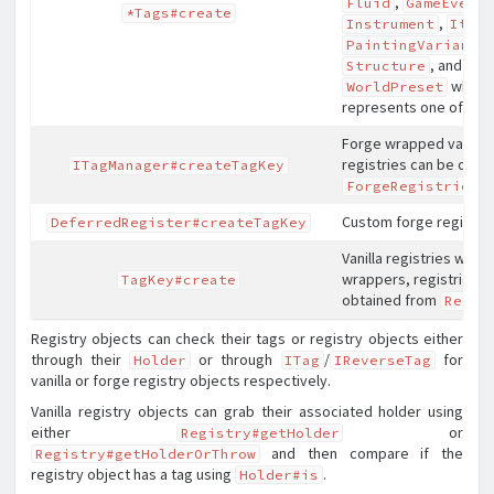
,
Fluid
GameEvent
*Tags#create
,
Instrument
Item
,
PaintingVariant
, and
Structure
wher
WorldPreset
represents one of the
Forge wrapped vanilla 
registries can be obta
ITagManager#createTagKey
.
ForgeRegistries
Custom forge registrie
DeferredRegister#createTagKey
Vanilla registries witho
wrappers, registries c
TagKey#create
obtained from
Regis
Registry objects can check their tags or registry objects either
through their
or through
/
for
Holder
ITag
IReverseTag
vanilla or forge registry objects respectively.
Vanilla registry objects can grab their associated holder using
either
or
Registry#getHolder
and then compare if the
Registry#getHolderOrThrow
registry object has a tag using
.
Holder#is