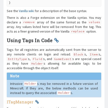
}
See the
Vanilla wiki
for a description of the base syntax.
There is also a Forge extension on the Vanilla syntax. You may
declare a
array of the same format as the
remove
values
array. Any values listed here will be removed from the tag. This
acts as a finer grained version of the Vanilla
option.
replace
Using Tags In Code
Tags for all registries are automatically sent from the server to
any remote clients on login and reload.
s,
s,
Block
Item
s,
s, and
s are special cased
EntityType
Fluid
GameEvent
as they have
s allowing for available tags to be
Holder
accessible through the object itself.
Note
Intrusive
s may be removed in a future version of
Holder
Minecraft. If they are, the below methods can be used
instead to query the associated
s.
Holder
ITagManager