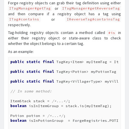
Forge registry objects can grab their tag definition using either
or
ITagManager#getTag
ITagManager#getReverseTag
and then compare if a registry object has a tag using
or
ITag#contains
IReverseTag#containsTag
respectively.
Tag-holding registry objects contain a method called
in
#is
either their registry object or state-aware class to check
whether the object belongs to a certain tag.
As an example:
public
static
final
 TagKey<Item> myItemTag = ItemTa
public
static
final
 TagKey<Potion> myPotionTag = Fo
public
static
final
 TagKey<VillagerType> myVillager
// In some method:
ItemStack stack = 
/*...*/
boolean
 isInItemGroup = stack.is(myItemTag);

Potion potion = 
/*...*/
boolean
 isInPotionGroup  = ForgeRegistries.POTIONS.t