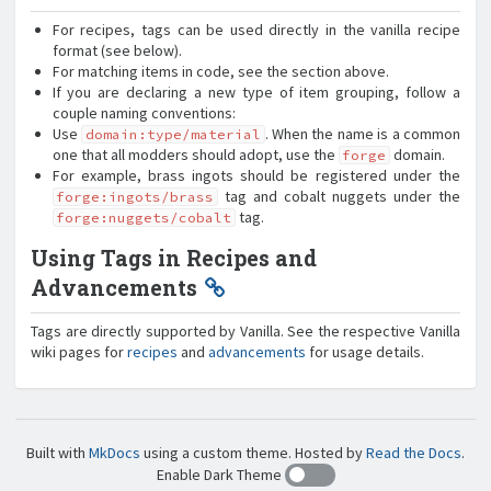
For recipes, tags can be used directly in the vanilla recipe
format (see below).
For matching items in code, see the section above.
If you are declaring a new type of item grouping, follow a
couple naming conventions:
Use
. When the name is a common
domain:type/material
one that all modders should adopt, use the
domain.
forge
For example, brass ingots should be registered under the
tag and cobalt nuggets under the
forge:ingots/brass
tag.
forge:nuggets/cobalt
Using Tags in Recipes and
Advancements
Tags are directly supported by Vanilla. See the respective Vanilla
wiki pages for
recipes
and
advancements
for usage details.
Built with
MkDocs
using a custom theme. Hosted by
Read the Docs
.
Enable Dark Theme