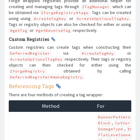
Forge wrapped registries provide an additional helper for
creating and managing tags through
which can
ITagManager
be obtained via
. Tags can be created
IForgeRegistry#tags
using using
or
.
#createTagKey
#createOptionalTagKey
Tags or registry objects can also be checked for either or using
or
respectively.
#getTag
#getReverseTag
Custom Registries
Custom registries can create tags when constructing their
via
or
DeferredRegister
#createTagKey
respectively. Their tags or registry
#createOptionalTagKey
objects can then checked for either using the
obtained by calling
IForgeRegistry
.
DeferredRegister#makeRegistry
Referencing Tags
There are four methods of creating a tag wrapper:
Method
For
,
BannerPattern
B
,
Block
CatVarian
,
DamageType
Enti
FlatLevelGenerat