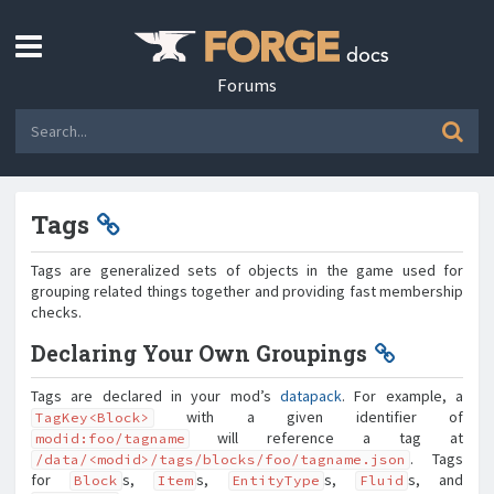
Forums
Tags
Tags are generalized sets of objects in the game used for
grouping related things together and providing fast membership
checks.
Declaring Your Own Groupings
Tags are declared in your mod’s
datapack
. For example, a
with a given identifier of
TagKey<Block>
will reference a tag at
modid:foo/tagname
. Tags
/data/<modid>/tags/blocks/foo/tagname.json
for
s,
s,
s,
s, and
Block
Item
EntityType
Fluid