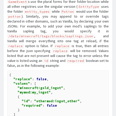
s use the plural forms for their folder location while
GameEvent
all other registries use the singular version (
uses
EntityType
the folder
while
would use the folder
entity_types
Potion
). Similarly, you may append to or override tags
potion
declared in other domains, such as Vanilla, by declaring your own
JSONs. For example, to add your own mod’s saplings to the
Vanilla sapling tag, you would specify it in
, and
/data/minecraft/tags/blocks/saplings.json
Vanilla will merge everything into one tag at reload, if the
option is false. If
is true, then all entries
replace
replace
before the json specifying
will be removed. Values
replace
listed that are not present will cause the tag to error unless the
value is listed using an
string and
boolean set to
id
required
false, as in the following example:
{

"replace"
: 
false
,

"values"
: [

"minecraft:gold_ingot"
,

"mymod:my_ingot"
,

    {

"id"
: 
"othermod:ingot_other"
,

"required"
: 
false
    }

  ]
