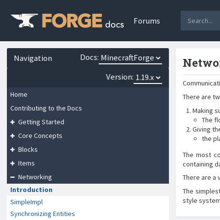
Forums
Docs:
Navigation
Netwo
Version:
Communicati
Home
There are tw
Contributing to the Docs
Making su
The fl
Getting Started
Giving th
Core Concepts
the p
Blocks
The most co
Items
containing d
Networking
There are a 
Introduction
The simples
style system
SimpleImpl
Synchronizing Entities