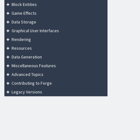
Block Entities
Game Effects
Data Storage
Graphical User Interfaces
Rendering
Resources
Data Generation
Miscellaneous Features
Advanced Topics
Contributing to Forge
Legacy Versions