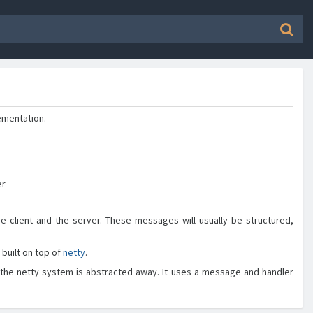
ementation.
er
lient and the server. These messages will usually be structured,
built on top of
netty
.
 the netty system is abstracted away. It uses a message and handler