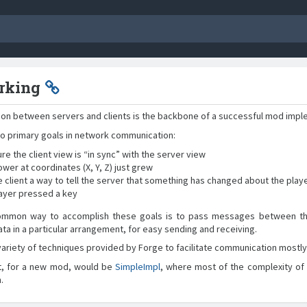
rking
on between servers and clients is the backbone of a successful mod impl
o primary goals in network communication:
re the client view is “in sync” with the server view
ower at coordinates (X, Y, Z) just grew
e client a way to tell the server that something has changed about the play
layer pressed a key
mmon way to accomplish these goals is to pass messages between the c
ata in a particular arrangement, for easy sending and receiving.
variety of techniques provided by Forge to facilitate communication mostly 
t, for a new mod, would be
SimpleImpl
, where most of the complexity of
.