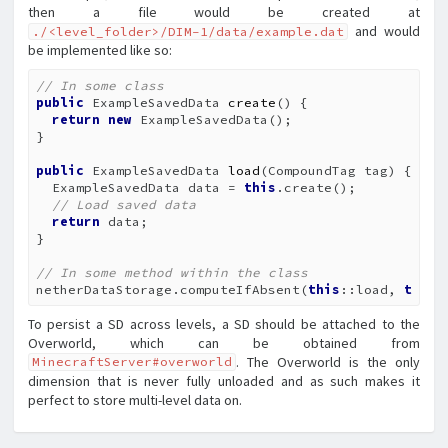
then a file would be created at
and would
./<level_folder>/DIM-1/data/example.dat
be implemented like so:
// In some class
public
 ExampleSavedData 
create
()
{

return
new
 ExampleSavedData();

}

public
 ExampleSavedData 
load
(CompoundTag tag)
{

  ExampleSavedData data = 
this
.create();

// Load saved data
return
 data;

}

// In some method within the class
netherDataStorage.computeIfAbsent(
this
::load, 
this
:
To persist a SD across levels, a SD should be attached to the
Overworld, which can be obtained from
. The Overworld is the only
MinecraftServer#overworld
dimension that is never fully unloaded and as such makes it
perfect to store multi-level data on.