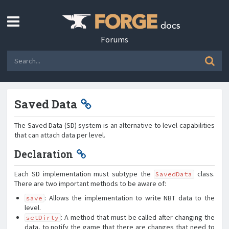
Forums
Saved Data
The Saved Data (SD) system is an alternative to level capabilities
that can attach data per level.
Declaration
Each SD implementation must subtype the
class.
SavedData
There are two important methods to be aware of:
: Allows the implementation to write NBT data to the
save
level.
: A method that must be called after changing the
setDirty
data, to notify the game that there are changes that need to