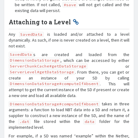
be written. If not called,
will not get called and the
#save
existing data will persist.
Attaching to a Level
Any
is loaded and/or attached to a level
SavedData
dynamically. As such, if one is never created on a level, then it will
not exist.
s are created and loaded from the
SavedData
, which can be accessed by either
DimensionDataStorage
or
ServerChunkCache#getDataStorage
. From there, you can get or
ServerLevel#getDataStorage
create an instance of your SD by calling
. This will
DimensionDataStorage#computeIfAbsent
attempt to get the current instance of the SD if present or create
a new one and load all available data.
takes in three
DimensionDataStorage#computeIfAbsent
arguments: a function to load NBT data into a SD and return it, a
supplier to construct a new instance of the SD, and the name of
the
file stored within the
folder for the
.dat
data
implemented level.
For example, if a SD was named “example” within the Nether,