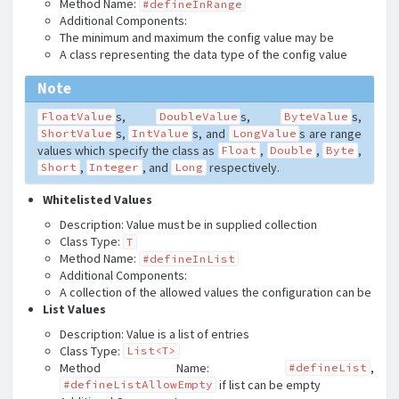
Method Name:
#defineInRange
Additional Components:
The minimum and maximum the config value may be
A class representing the data type of the config value
Note
s,
s,
s,
FloatValue
DoubleValue
ByteValue
s,
s, and
s are range
ShortValue
IntValue
LongValue
values which specify the class as
,
,
,
Float
Double
Byte
,
, and
respectively.
Short
Integer
Long
Whitelisted Values
Description: Value must be in supplied collection
Class Type:
T
Method Name:
#defineInList
Additional Components:
A collection of the allowed values the configuration can be
List Values
Description: Value is a list of entries
Class Type:
List<T>
Method Name:
,
#defineList
if list can be empty
#defineListAllowEmpty