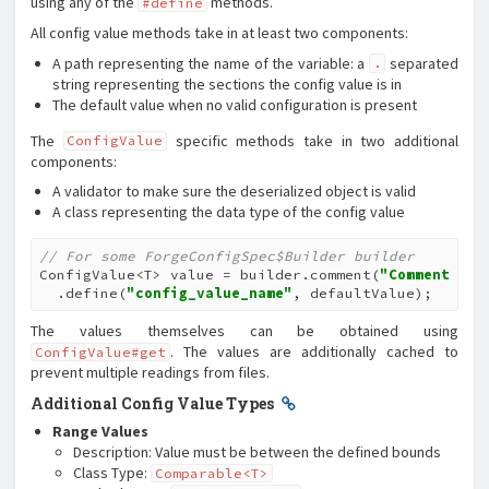
using any of the
methods.
#define
All config value methods take in at least two components:
A path representing the name of the variable: a
separated
.
string representing the sections the config value is in
The default value when no valid configuration is present
The
specific methods take in two additional
ConfigValue
components:
A validator to make sure the deserialized object is valid
A class representing the data type of the config value
// For some ForgeConfigSpec$Builder builder
ConfigValue<T> value = builder.comment(
"Comment"
)

  .define(
"config_value_name"
, defaultValue);
The values themselves can be obtained using
. The values are additionally cached to
ConfigValue#get
prevent multiple readings from files.
Additional Config Value Types
Range Values
Description: Value must be between the defined bounds
Class Type:
Comparable<T>