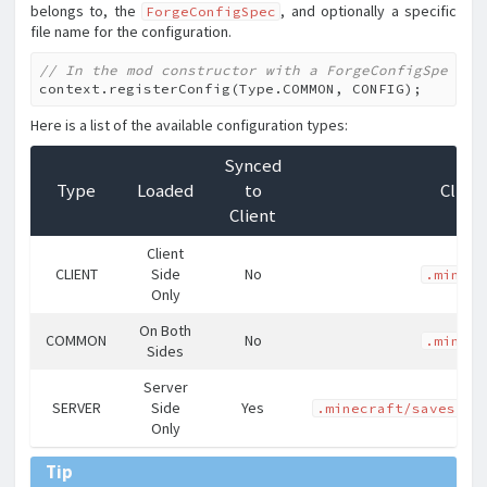
belongs to, the
, and optionally a specific
ForgeConfigSpec
file name for the configuration.
// In the mod constructor with a ForgeConfigSpec CO
context.registerConfig(Type.COMMON, CONFIG);
Here is a list of the available configuration types:
Synced
Type
Loaded
to
Clien
Client
Client
CLIENT
Side
No
.minecr
Only
On Both
COMMON
No
.minecr
Sides
Server
SERVER
Side
Yes
.minecraft/saves/<l
Only
Tip