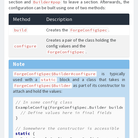
section and
to leave a section. Afterwards, the
Builder#pop
configuration can be built using one of two methods:
Method
Description
Creates the
.
build
ForgeConfigSpec
Creates a pair of the class holding the
config values and the
configure
.
ForgeConfigSpec
Note
is typically
ForgeConfigSpec$Builder#configure
used with a
block and a class that takes in
static
as part of its constructor to
ForgeConfigSpec$Builder
attach and hold the values:
// In some config class
ExampleConfig(ForgeConfigSpec.Builder builder) {

// Define values here in final fields
}

// Somewhere the constructor is accessible
static
 {
