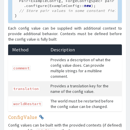
  Pair<ExampleConfig, ForgeConfigSpec> pair = 
new
    .configure(ExampleConfig::
new
);

// Store pair values in some constant field
}
Each config value can be supplied with additional context to
provide additional behavior. Contexts must be defined before
the config value is fully built:
Method
Description
Provides a description of what the
config value does. Can provide
comment
multiple strings for a multiline
comment.
Provides a translation key for the
translation
name of the config value.
The world must be restarted before
worldRestart
the config value can be changed.
ConfigValue
Config values can be built with the provided contexts (if defined)