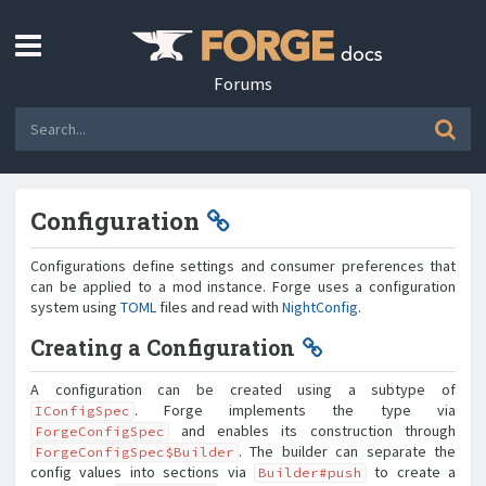
Forums
Configuration
Configurations define settings and consumer preferences that
can be applied to a mod instance. Forge uses a configuration
system using
TOML
files and read with
NightConfig
.
Creating a Configuration
A configuration can be created using a subtype of
. Forge implements the type via
IConfigSpec
and enables its construction through
ForgeConfigSpec
. The builder can separate the
ForgeConfigSpec$Builder
config values into sections via
to create a
Builder#push