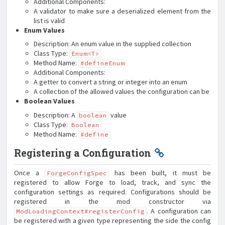
Additional Components:
A validator to make sure a deserialized element from the
list is valid
Enum Values
Description: An enum value in the supplied collection
Class Type:
Enum<T>
Method Name:
#defineEnum
Additional Components:
A getter to convert a string or integer into an enum
A collection of the allowed values the configuration can be
Boolean Values
Description: A
value
boolean
Class Type:
Boolean
Method Name:
#define
Registering a Configuration
Once a
has been built, it must be
ForgeConfigSpec
registered to allow Forge to load, track, and sync the
configuration settings as required. Configurations should be
registered in the mod constructor via
. A configuration can
ModLoadingContext#registerConfig
be registered with a given type representing the side the config